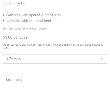
11.30 - 14.00
Welcome with aperitif & small bites
big buffet with seasonal food
starters, soups, fish and meat, dessert
59.00
per guest
Up to 12 years old: 3.00 per year of age | Includes aperitif & snacks, place setting &
buffet