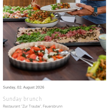
Sunday, 02. August 2026
Sunday brunch
Restaurant "Zur Traube", Feuersbrunn