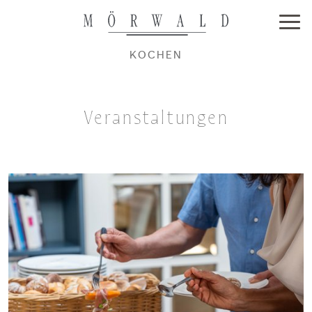
KOCHEN
Veranstaltungen