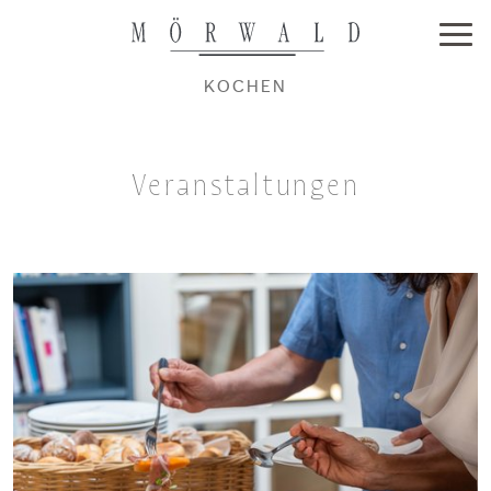
KOCHEN
Veranstaltungen