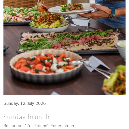
Sunday, 12. July 2026
Sunday brunch
Restaurant "Zur Traube", Feuersbrunn