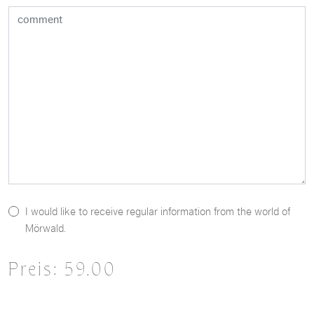
I would like to receive regular information from the world of
Mörwald.
Preis:
59.00