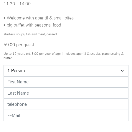
11.30 - 14.00
Welcome with aperitif & small bites
big buffet with seasonal food
starters, soups, fish and meat, dessert
59.00
per guest
Up to 12 years old: 3.00 per year of age | Includes aperitif & snacks, place setting &
buffet