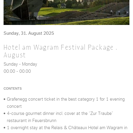
Sunday, 31. August 2025
Hotel am Wagram Festival Package .
August
Sunday - Monday
00.00 - 00.00
CONTENTS
Grafenegg concert ticket in the best category 1 for 1 evening
concert
4-course gourmet dinner incl. cover at the “Zur Traube”
restaurant in Feuersbrunn
1 overnight stay at the Relais & Châteaux Hotel am Wagram in