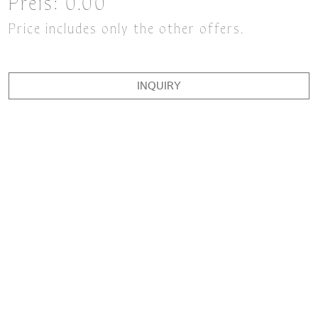
Preis:
0.00
Price includes only the other offers.