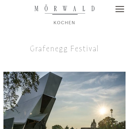
KOCHEN
Grafenegg Festival