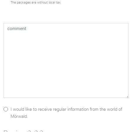
The packages are without local tax.
I would like to receive regular information from the world of
Mörwald.