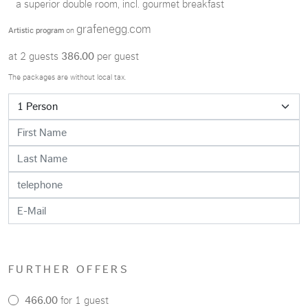
a superior double room, incl. gourmet breakfast
grafenegg.com
Artistic program
on
at 2 guests
386.00
per guest
The packages are without local tax.
FURTHER OFFERS
466.00
for 1 guest