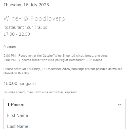
Thursday, 16. July 2026
Wine- & Foodlovers
Restaurant "Zur Traube"
17.00 - 22.00
Program
5:00 PM | Reception at the Gutshof Wine Shop: 10 wines, bread, and bites
7:00 PM | 4-course dinner with wine pairing at Restaurant "Zur Traube"
Please note: On Thursday, 25 December 2025, bookings are not possible as we are
closed on this day.
150.00
per guest
Includes aperitif, menu with wine and water, espresso