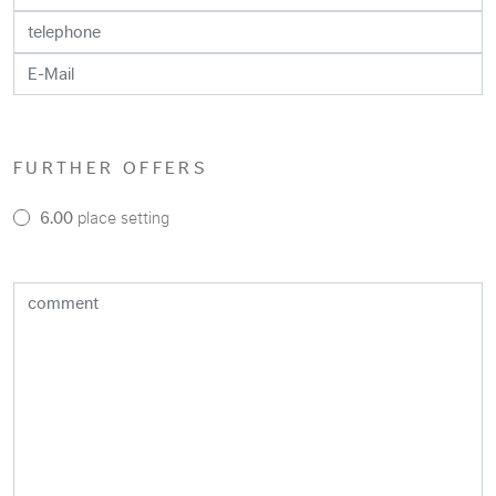
FURTHER OFFERS
6.00
place setting