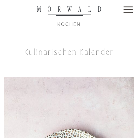
KOCHEN
Kulinarischen Kalender