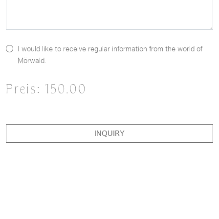
I would like to receive regular information from the world of
Mörwald.
Preis:
150.00