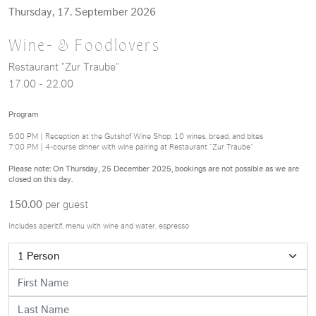
Thursday, 17. September 2026
Wine- & Foodlovers
Restaurant "Zur Traube"
17.00 - 22.00
Program
5:00 PM | Reception at the Gutshof Wine Shop: 10 wines, bread, and bites
7:00 PM | 4-course dinner with wine pairing at Restaurant "Zur Traube"
Please note: On Thursday, 25 December 2025, bookings are not possible as we are
closed on this day.
150.00
per guest
Includes aperitif, menu with wine and water, espresso