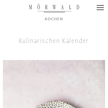
KOCHEN
Kulinarischen Kalender