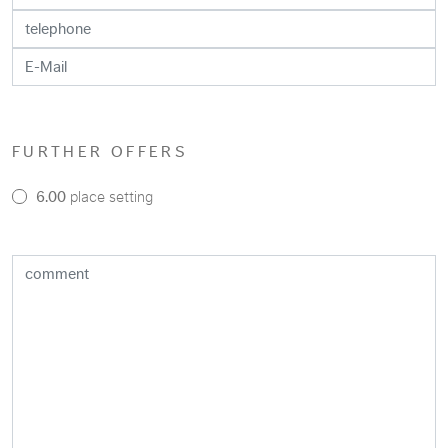
FURTHER OFFERS
6.00
place setting