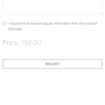
I would like to receive regular information from the world of
Mörwald.
Preis:
150.00