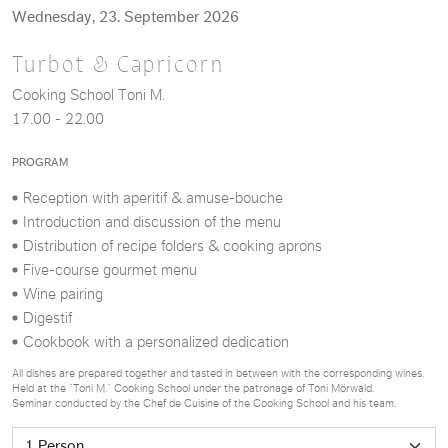
Wednesday, 23. September 2026
Turbot & Capricorn
Cooking School Toni M.
17.00 - 22.00
PROGRAM
Reception with aperitif & amuse-bouche
Introduction and discussion of the menu
Distribution of recipe folders & cooking aprons
Five-course gourmet menu
Wine pairing
Digestif
Cookbook with a personalized dedication
All dishes are prepared together and tasted in between with the corresponding wines.
Held at the “Toni M.” Cooking School under the patronage of Toni Mörwald.
Seminar conducted by the Chef de Cuisine of the Cooking School and his team.