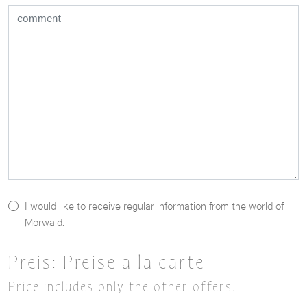
I would like to receive regular information from the world of
Mörwald.
Preis:
Preise a la carte
Price includes only the other offers.