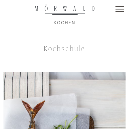
KOCHEN
Kochschule