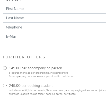
FURTHER OFFERS
149.00
per accompanying person
5-course menu as per programme, including drinks
Accompanying persons are not permitted in the kitchen.
249.00
per cooking student
Includes aperitif, kitchen snack, 5-course menu, accompanying wines, water, juices,
espresso, digestif, recipe folder, cooking apron, certificate