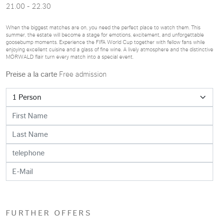
21.00 - 22.30
When the biggest matches are on, you need the perfect place to watch them. This
summer, the estate will become a stage for emotions, excitement, and unforgettable
goosebump moments. Experience the FIFA World Cup together with fellow fans while
enjoying excellent cuisine and a glass of fine wine. A lively atmosphere and the distinctive
MÖRWALD flair turn every match into a special event.
Preise a la carte
Free admission
FURTHER OFFERS