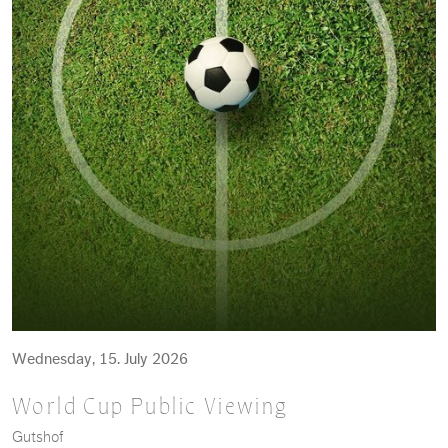
Wednesday, 15. July 2026
World Cup Public Viewing
Gutshof