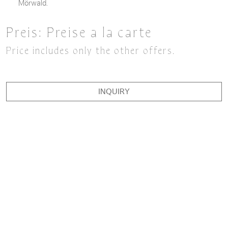
Mörwald.
Preis:
Preise a la carte
Price includes only the other offers.