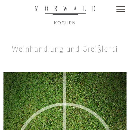
KOCHEN
Weinhandlung und Greißlerei