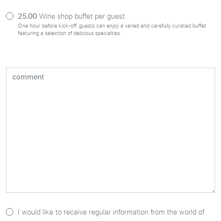
25.00
Wine shop buffet per guest
One hour before kick-off, guests can enjoy a varied and carefully curated buffet
featuring a selection of delicious specialties.
I would like to receive regular information from the world of