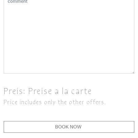
Preis:
Preise a la carte
Price includes only the other offers.