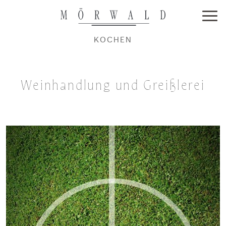
KOCHEN
Weinhandlung und Greißlerei