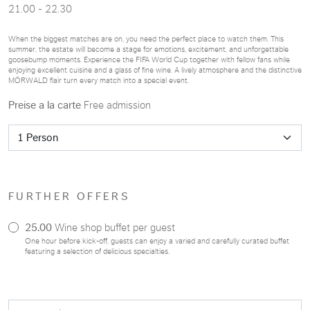
21.00 - 22.30
When the biggest matches are on, you need the perfect place to watch them. This
summer, the estate will become a stage for emotions, excitement, and unforgettable
goosebump moments. Experience the FIFA World Cup together with fellow fans while
enjoying excellent cuisine and a glass of fine wine. A lively atmosphere and the distinctive
MÖRWALD flair turn every match into a special event.
Preise a la carte
Free admission
FURTHER OFFERS
25.00
Wine shop buffet per guest
One hour before kick-off, guests can enjoy a varied and carefully curated buffet
featuring a selection of delicious specialties.