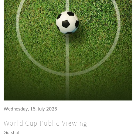
Wednesday, 15. July 2026
World Cup Public Viewing
Gutshof