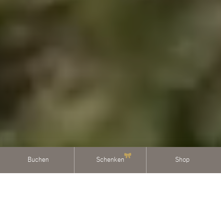
Buchen
Schenken
Shop