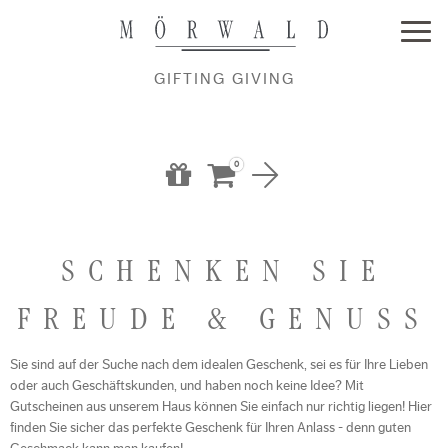
GIFTING GIVING