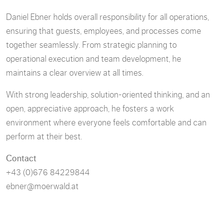
Daniel Ebner holds overall responsibility for all operations,
ensuring that guests, employees, and processes come
together seamlessly. From strategic planning to
operational execution and team development, he
maintains a clear overview at all times.
With strong leadership, solution-oriented thinking, and an
open, appreciative approach, he fosters a work
environment where everyone feels comfortable and can
perform at their best.
Contact
+43 (0)676 84229844
ebner@moerwald.at