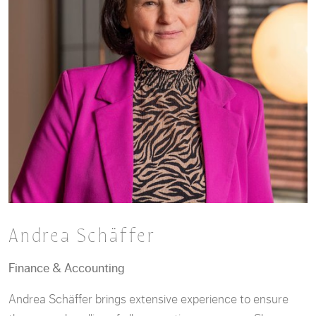
Andrea Schäffer
Finance & Accounting
Andrea Schäffer brings extensive experience to ensure