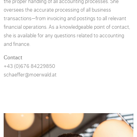
the proper handling of all accounting processes. She
oversees the accurate processing of all business
transactions—from invoicing and postings to all relevant
financial operations. As a knowledgeable point of contact,
she is available for any questions related to accounting
and finance.
Contact
+43 (0)676 84229850
schaeffer@moerwald.at