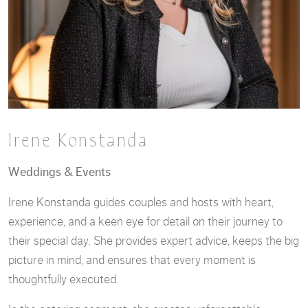
Irene Konstanda
Weddings & Events
Irene Konstanda guides couples and hosts with heart,
experience, and a keen eye for detail on their journey to
their special day. She provides expert advice, keeps the big
picture in mind, and ensures that every moment is
thoughtfully executed.