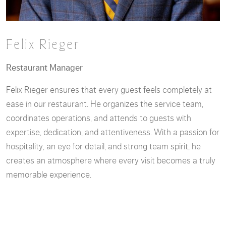
Felix Rieger
Restaurant Manager
Felix Rieger ensures that every guest feels completely at
ease in our restaurant. He organizes the service team,
coordinates operations, and attends to guests with
expertise, dedication, and attentiveness. With a passion for
hospitality, an eye for detail, and strong team spirit, he
creates an atmosphere where every visit becomes a truly
memorable experience.