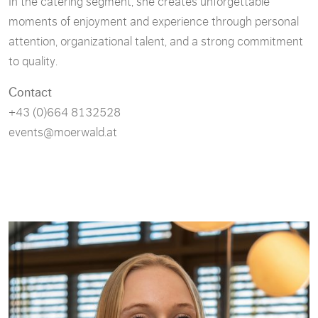
In the catering segment, she creates unforgettable
moments of enjoyment and experience through personal
attention, organizational talent, and a strong commitment
to quality.
Contact
+43 (0)664 8132528
events@moerwald.at