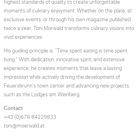
highest standards of quality to create unforgettable
moments of culinary enjoyment. Whether on the plate, at
exclusive events, or through his own magazine published
twice a year, Toni Mörwald transforms culinary visions into
vivid experiences.
His guiding principle is: “Time spent eating is time spent
living.” With dedication, innovative spirit, and extensive
experience, he creates moments that leave a lasting
impression while actively driving the development of
Feuersbrunn’s town center and advancing new projects
such as the Lodges am Weinberg.
Contact
+43 (0)676 84229833
toni@moerwald.at