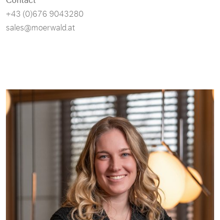
+43 (0)676 9043280
sales@moerwald.at