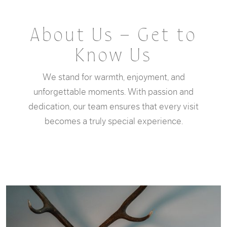
About Us – Get to
Know Us
We stand for warmth, enjoyment, and
unforgettable moments. With passion and
dedication, our team ensures that every visit
becomes a truly special experience.