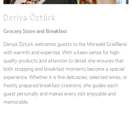
Deriya Öztürk
Grocery Store and Breakfast
Deriya Öztürk welcomes guests to the Mörwald Greißlerei
with warmth and expertise. With a keen sense for high-
quality products and attention to detail, she ensures that
both shopping and breakfast moments become a special
experience. Whether it is fine delicacies, selected wines, or
freshly prepared breakfast creations, she guides each
guest personally and makes every visit enjoyable and
memorable.