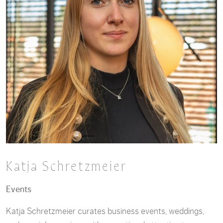
Katja Schretzmeier
Events
Katja Schretzmeier curates business events, weddings,