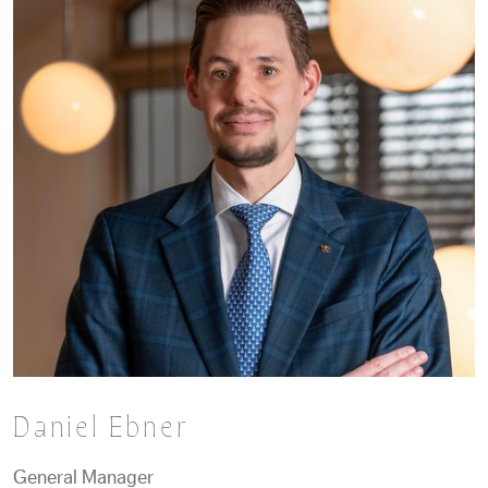
Daniel Ebner
General Manager