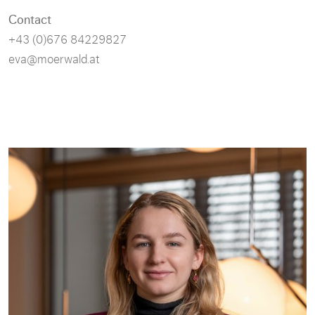
Contact
+43 (0)676 84229827
eva@moerwald.at