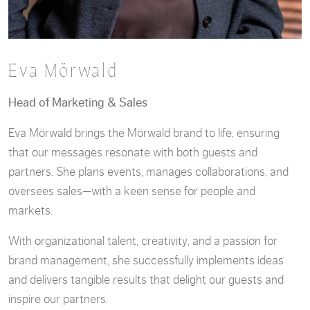
Eva Mörwald
Head of Marketing & Sales
Eva Mörwald brings the Mörwald brand to life, ensuring
that our messages resonate with both guests and
partners. She plans events, manages collaborations, and
oversees sales—with a keen sense for people and
markets.
With organizational talent, creativity, and a passion for
brand management, she successfully implements ideas
and delivers tangible results that delight our guests and
inspire our partners.