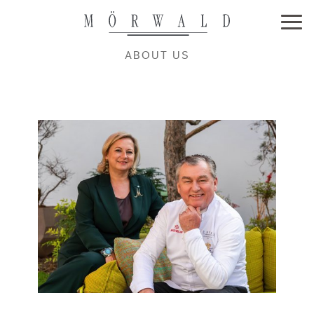
ABOUT US