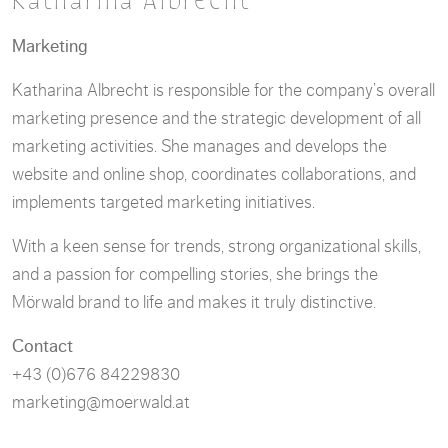
Katharina Albrecht
Marketing
Katharina Albrecht is responsible for the company’s overall
marketing presence and the strategic development of all
marketing activities. She manages and develops the
website and online shop, coordinates collaborations, and
implements targeted marketing initiatives.
With a keen sense for trends, strong organizational skills,
and a passion for compelling stories, she brings the
Mörwald brand to life and makes it truly distinctive.
Contact
+43 (0)676 84229830
marketing@moerwald.at