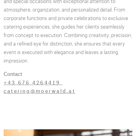
and special occasions with exceptional attention to
atmosphere, organization, and personalized detail. From
corporate functions and private celebrations to exclusive
catering experiences, she guides her clients seamlessly
from concept to execution. Combining creativity, precision,
and a refined eye for distinction, she ensures that every
event is executed with elegance and leaves a lasting
impression.
Contact
+43 676 4264419
catering@moerwald.at