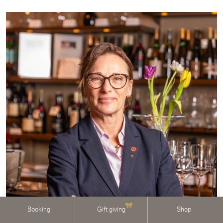
Booking
Gift giving
Shop