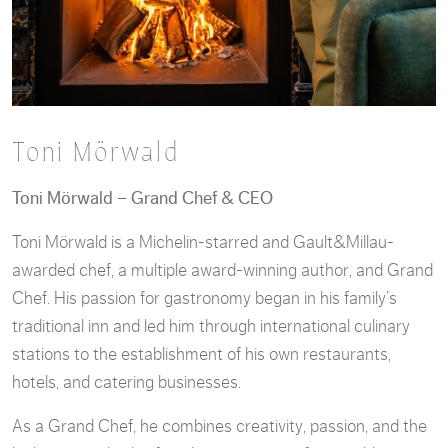
Toni Mörwald
Toni Mörwald – Grand Chef & CEO
Toni Mörwald is a Michelin-starred and Gault&Millau-
awarded chef, a multiple award-winning author, and Grand
Chef. His passion for gastronomy began in his family’s
traditional inn and led him through international culinary
stations to the establishment of his own restaurants,
hotels, and catering businesses.
As a Grand Chef, he combines creativity, passion, and the