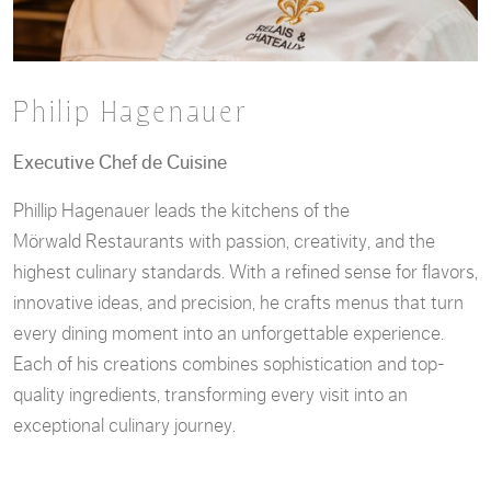
Philip Hagenauer
Executive Chef de Cuisine
Phillip Hagenauer leads the kitchens of the
Mörwald Restaurants with passion, creativity, and the
highest culinary standards. With a refined sense for flavors,
innovative ideas, and precision, he crafts menus that turn
every dining moment into an unforgettable experience.
Each of his creations combines sophistication and top-
quality ingredients, transforming every visit into an
exceptional culinary journey.