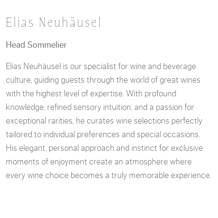
Elias Neuhäusel
Head Sommelier
Elias Neuhäusel is our specialist for wine and beverage
culture, guiding guests through the world of great wines
with the highest level of expertise. With profound
knowledge, refined sensory intuition, and a passion for
exceptional rarities, he curates wine selections perfectly
tailored to individual preferences and special occasions.
His elegant, personal approach and instinct for exclusive
moments of enjoyment create an atmosphere where
every wine choice becomes a truly memorable experience.