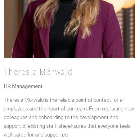
Theresia Mörwald
HR Management
Theresia Mörwald is the reliable point of contact for all
employees and the heart of our team. From recruiting new
colleagues and onboarding to the development and
support of existing staff, she ensures that everyone feels
well cared for and supported.