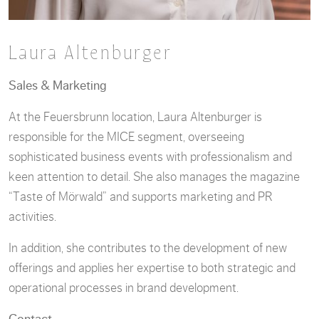
Laura Altenburger
Sales & Marketing
At the Feuersbrunn location, Laura Altenburger is
responsible for the MICE segment, overseeing
sophisticated business events with professionalism and
keen attention to detail. She also manages the magazine
“Taste of Mörwald” and supports marketing and PR
activities.
In addition, she contributes to the development of new
offerings and applies her expertise to both strategic and
operational processes in brand development.
Contact