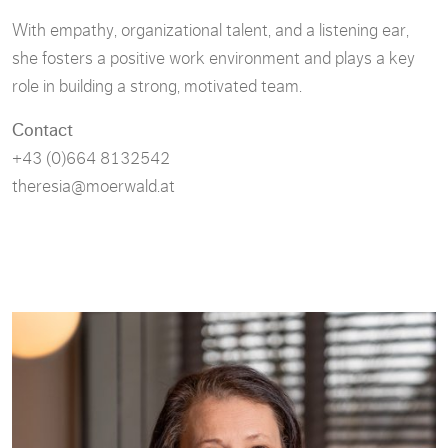
With empathy, organizational talent, and a listening ear,
she fosters a positive work environment and plays a key
role in building a strong, motivated team.
Contact
+43 (0)664 8132542
theresia@moerwald.at